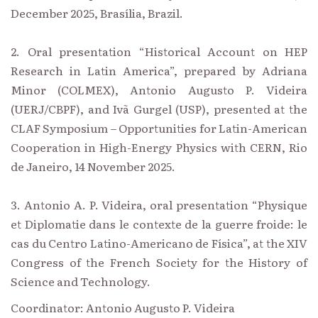
December 2025, Brasília, Brazil.
2. Oral presentation “Historical Account on HEP
Research in Latin America”, prepared by Adriana
Minor (COLMEX), Antonio Augusto P. Videira
(UERJ/CBPF), and Ivã Gurgel (USP), presented at the
CLAF Symposium – Opportunities for Latin-American
Cooperation in High-Energy Physics with CERN, Rio
de Janeiro, 14 November 2025.
3. Antonio A. P. Videira, oral presentation “Physique
et Diplomatie dans le contexte de la guerre froide: le
cas du Centro Latino-Americano de Física”, at the XIV
Congress of the French Society for the History of
Science and Technology.
Coordinator: Antonio Augusto P. Videira