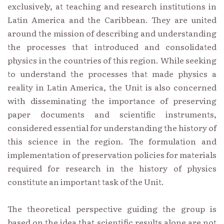
exclusively, at teaching and research institutions in
Latin America and the Caribbean. They are united
around the mission of describing and understanding
the processes that introduced and consolidated
physics in the countries of this region. While seeking
to understand the processes that made physics a
reality in Latin America, the Unit is also concerned
with disseminating the importance of preserving
paper documents and scientific instruments,
considered essential for understanding the history of
this science in the region. The formulation and
implementation of preservation policies for materials
required for research in the history of physics
constitute an important task of the Unit.
The theoretical perspective guiding the group is
based on the idea that scientific results alone are not