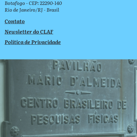
Botafogo - CEP: 22290-140
Rio de Janeiro/RJ - Brasil
Contato
Newsletter do CLAF
Política de Privacidade