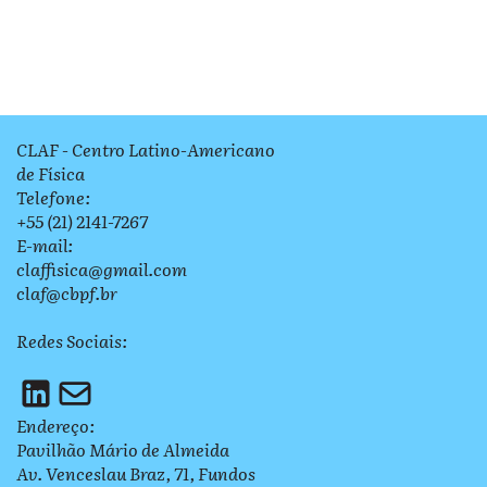
CLAF - Centro Latino-Americano
de Física
Telefone:
+55 (21) 2141-7267
E-mail:
claffisica@gmail.com
claf@cbpf.br
Redes Sociais:
Endereço:
Pavilhão Mário de Almeida
Av. Venceslau Braz, 71, Fundos