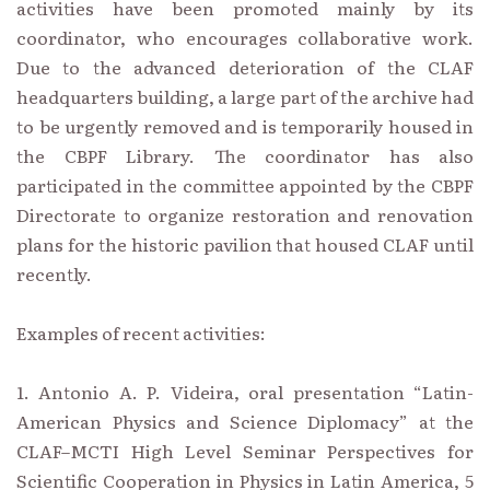
activities have been promoted mainly by its
coordinator, who encourages collaborative work.
Due to the advanced deterioration of the CLAF
headquarters building, a large part of the archive had
to be urgently removed and is temporarily housed in
the CBPF Library. The coordinator has also
participated in the committee appointed by the CBPF
Directorate to organize restoration and renovation
plans for the historic pavilion that housed CLAF until
recently.
Examples of recent activities:
1. Antonio A. P. Videira, oral presentation “Latin-
American Physics and Science Diplomacy” at the
CLAF–MCTI High Level Seminar Perspectives for
Scientific Cooperation in Physics in Latin America, 5