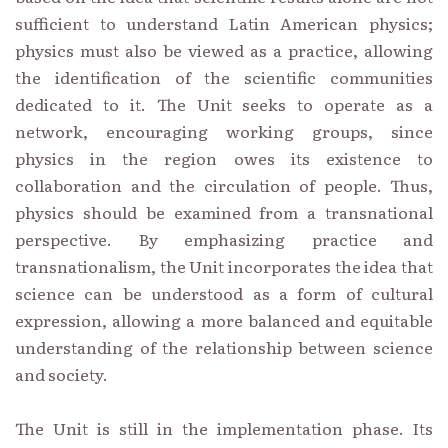
sufficient to understand Latin American physics;
physics must also be viewed as a practice, allowing
the identification of the scientific communities
dedicated to it. The Unit seeks to operate as a
network, encouraging working groups, since
physics in the region owes its existence to
collaboration and the circulation of people. Thus,
physics should be examined from a transnational
perspective. By emphasizing practice and
transnationalism, the Unit incorporates the idea that
science can be understood as a form of cultural
expression, allowing a more balanced and equitable
understanding of the relationship between science
and society.
The Unit is still in the implementation phase. Its