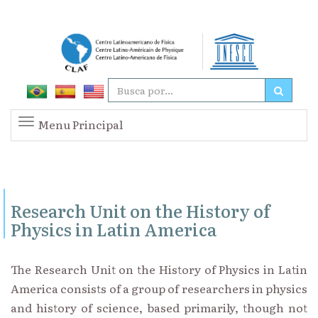
Menu Principal
Research Unit on the History of
Physics in Latin America
The Research Unit on the History of Physics in Latin
America consists of a group of researchers in physics
and history of science, based primarily, though not