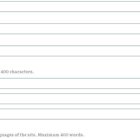
 400 characters.
nguages of the site. Maximum 400 words.