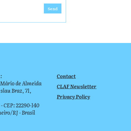
Send
:
Contact
 Mário de Almeida
CLAF Newsletter
slau Braz, 71,
Privacy Policy
 - CEP: 22290-140
neiro/RJ - Brasil