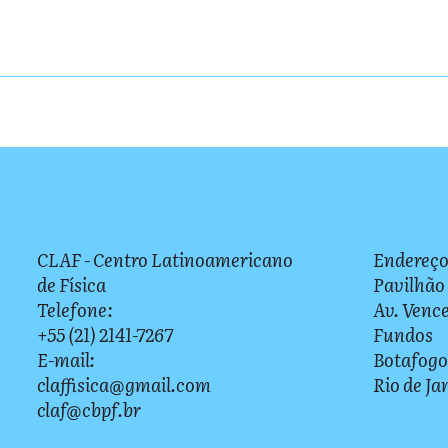
CLAF - Centro Latinoamericano
Endereço
de Física
Pavilhão
Telefone:
Av. Vence
+55 (21) 2141-7267
Fundos
E-mail:
Botafogo
claffisica@gmail.com
Rio de Ja
claf@cbpf.br