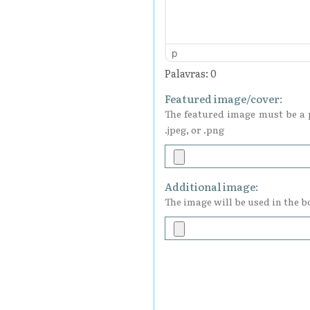
p
Palavras: 0
Featured image/cover:
The featured image must be a p
.jpeg, or .png
Additional image:
The image will be used in the bo