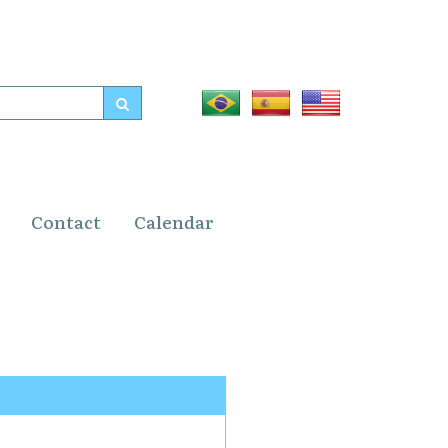
Contact
Calendar