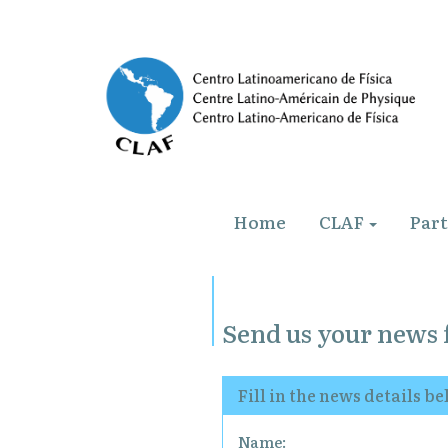
Home
CLAF
Par
Send us your news 
Fill in the news details b
Name: