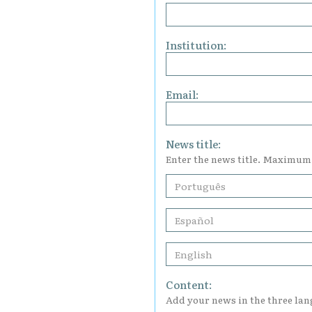
Institution:
Email:
News title:
Enter the news title. Maximum
Content:
Add your news in the three la