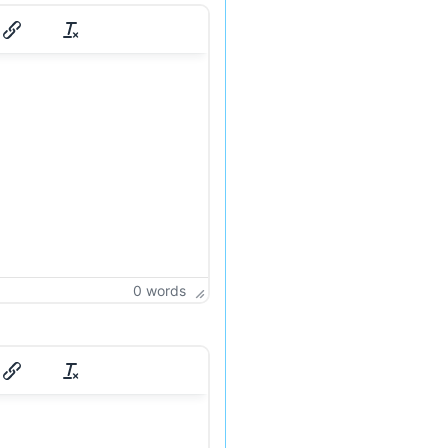
0 words