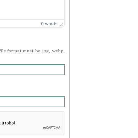
0 words
ile format must be .jpg, .webp,