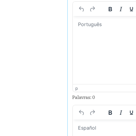
p
Palavras: 0