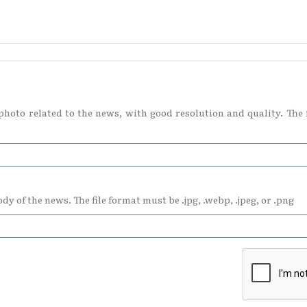
hoto related to the news, with good resolution and quality. The f
dy of the news. The file format must be .jpg, .webp, .jpeg, or .png