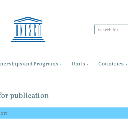
tnerships and Programs
Units
Countries
for publication
elow