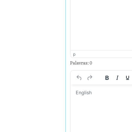
p
Palavras: 0